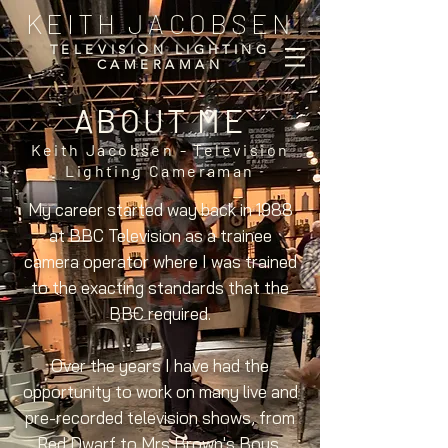
KEITH JACOBSEN
TELEVISION LIGHTING
CAMERAMAN
ABOUT ME
Keith Jacobsen - Television
Lighting Cameraman
My career started way back in 1988
at BBC Television as a trainee
camera operator where I was trained
to the exacting standards that the
BBC required.
Over the years I have had the
opportunity to work on many live and
pre-recorded television shows, from
Red Dwarf to Mrs Brown's Boys,