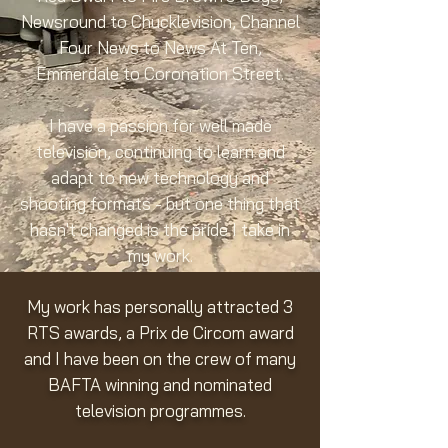
Newsround to Chucklevision, Channel
Four News to News At Ten,
Emmerdale to Coronation Street.
I have a passion for well made
television, continuing to learn and
adapt to new technology and
shooting formats - but one thing that
hasn't changed is the pride I take in
my work.
My work has personally attracted 3
RTS awards, a Prix de Circom award
and I have been on the crew of many
BAFTA winning and nominated
television programmes.