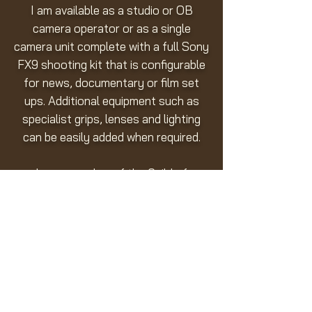
I am available as a studio or OB
camera operator or as a single
camera unit complete with a full Sony
FX9 shooting kit that is configurable
for news, documentary or film set
ups. Additional equipment such as
specialist grips, lenses and lighting
can be easily added when required.
I am a member of the Guild of
Television Camera Professionals.